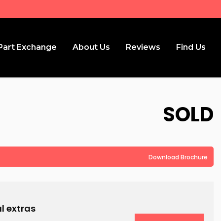
Part Exchange
About Us
Reviews
Find Us
SOLD
Download Brochure
l extras