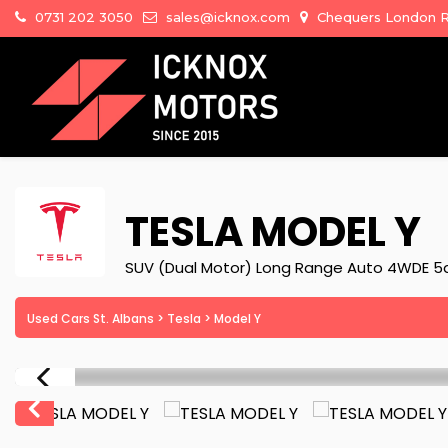
0731 202 3050
sales@icknox.com
Chequers London Ro
TESLA
MODEL Y
SUV (Dual Motor) Long Range Auto 4WDE 5
Used Cars St. Albans
>
Tesla
> Model Y