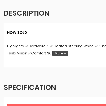
DESCRIPTION
NOW SOLD
Highlights: ✅Hardware 4 ✅ Heated Steering Wheel ✅ Sin
Tesla Vision ✅Comfort Su
More
SPECIFICATION