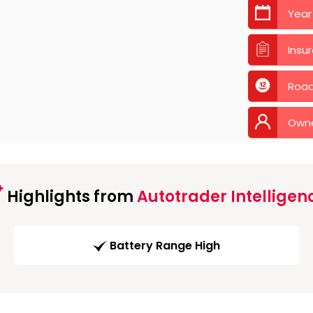
Year
Insu
Road
Own
Highlights from
Autotrader Intelligen
Battery Range High