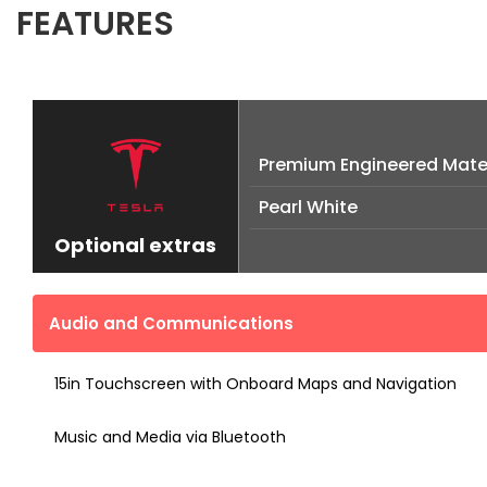
FEATURES
Premium Engineered Mater
Pearl White
Optional extras
Audio and Communications
15in Touchscreen with Onboard Maps and Navigation
Music and Media via Bluetooth