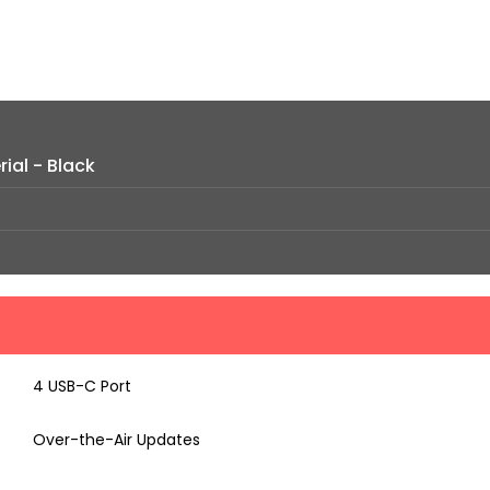
ial - Black
4 USB-C Port
Over-the-Air Updates