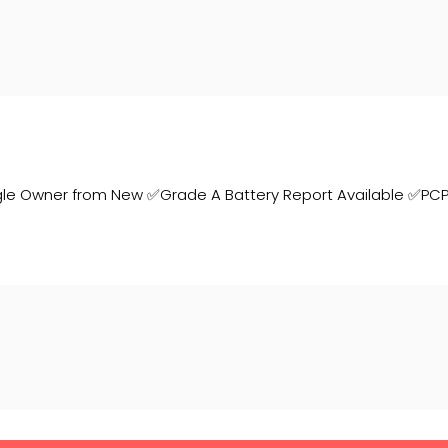
gle Owner from New ✅Grade A Battery Report Available ✅PC