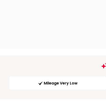
Mileage Very Low