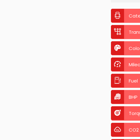
Cat
Tran
Colo
Mile
Fuel
BHP
Torq
CO2