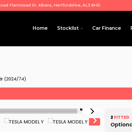
ad Flamstead St. Albans, Hertfordshire, AL3 8HD
Home
Stocklist
Car Finance
dr (2024/74)
1/35
2
FITTED
Optiona