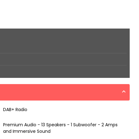
DAB+ Radio
Premium Audio - 13 Speakers - 1 Subwoofer - 2 Amps
and Immersive Sound