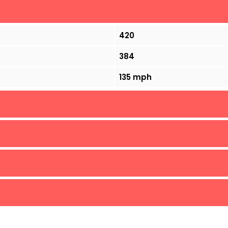
420
384
135 mph