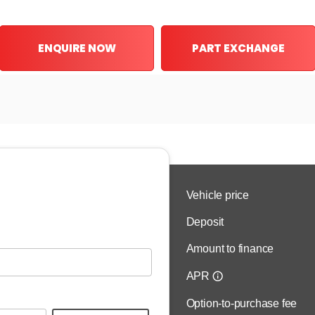
ENQUIRE NOW
PART EXCHANGE