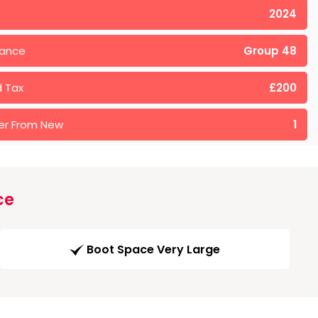
2024
rance
Group 48
 Tax
£200
er From New
1
ce
Boot Space Very Large