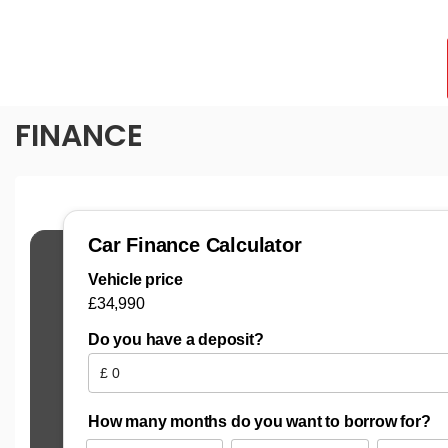
FINANCE