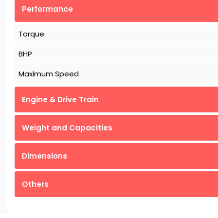
Performance
Torque
BHP
Maximum Speed
Engine & Drive Train
Weight and Capacities
Dimensions
Others