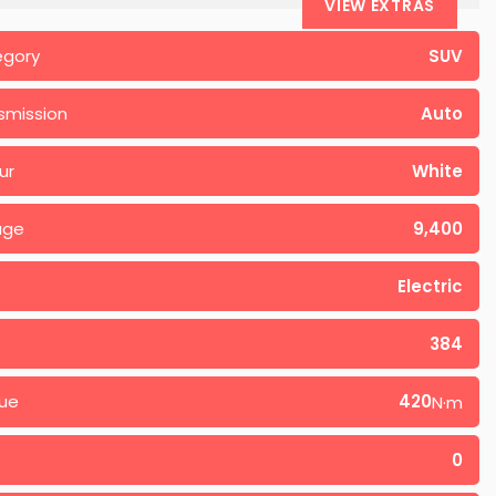
VIEW EXTRAS
egory
SUV
smission
Auto
ur
White
age
9,400
Electric
384
ue
420
N·m
0