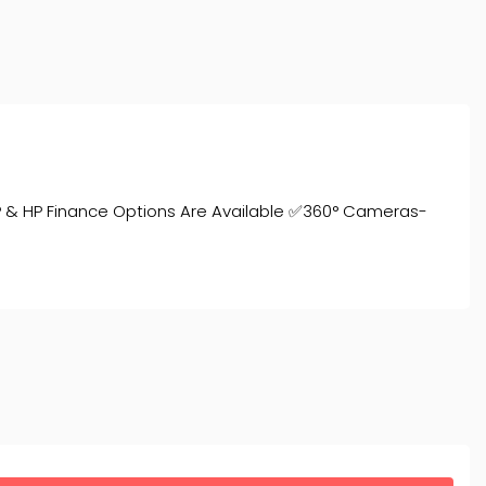
P & HP Finance Options Are Available ✅360° Cameras-