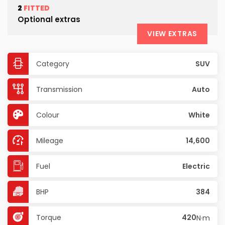
2
FITTED
Optional extras
VIEW EXTRAS
Category
SUV
Transmission
Auto
Colour
White
Mileage
14,600
Fuel
Electric
BHP
384
Torque
420
N·m