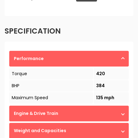
SPECIFICATION
Performance
Torque
420
BHP
384
Maximum Speed
135 mph
Engine & Drive Train
Weight and Capacities