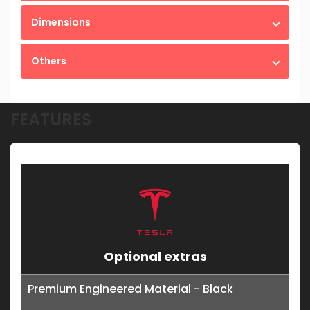
Dimensions
Others
FEATURES
Optional extras
Premium Engineered Material - Black