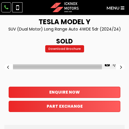
MENU
TESLA
MODEL Y
SUV (Dual Motor) Long Range Auto 4WDE 5dr (2024/24)
SOLD
Download Brochure
1/27
ENQUIRE NOW
PART EXCHANGE