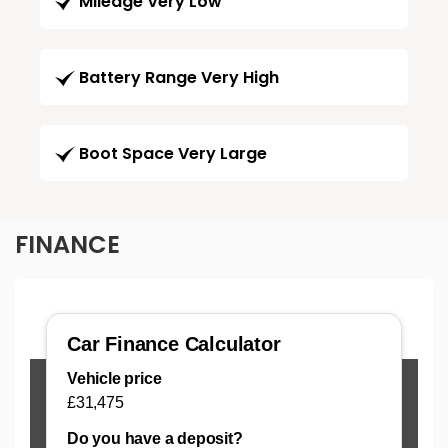
Mileage Very Low
Battery Range Very High
Boot Space Very Large
FINANCE