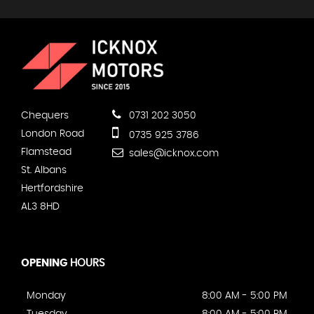
Chequers
0731 202 3050
London Road
0735 925 3786
Flamstead
sales@icknox.com
St. Albans
Hertfordshire
AL3 8HD
OPENING
HOURS
Monday
8:00 AM - 5:00 PM