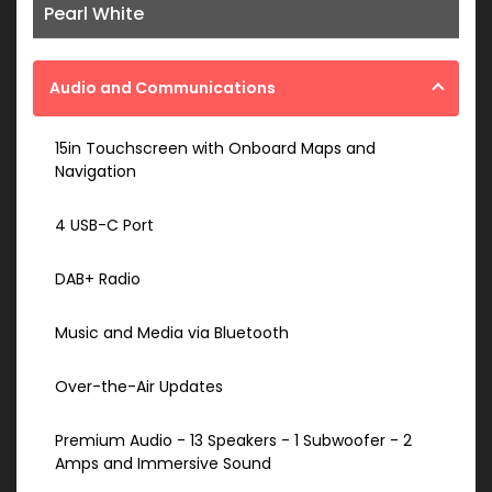
Pearl White
Audio and Communications
15in Touchscreen with Onboard Maps and
Navigation
4 USB-C Port
DAB+ Radio
Music and Media via Bluetooth
Over-the-Air Updates
Premium Audio - 13 Speakers - 1 Subwoofer - 2
Amps and Immersive Sound