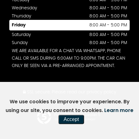
Tuesday
8:00 AM - 5:00 PM
Wednesday
8:00 AM - 5:00 PM
Thursday
8:00 AM - 5:00 PM
Friday
8:00 AM - 5:00 PM
Saturday
8:00 AM - 5:00 PM
Sunday
8:00 AM - 5:00 PM
WE ARE AVAILABLE FOR A CHAT VIA WHATSAPP, PHONE
CALL OR SMS DURING 6:00AM TO 9:00PM. THE CAR CAN
ONLY BE SEEN VIA A PRE-ARRANGED APPOINTMENT.
SSL secure.
Please read our
privacy policy
We use cookies to improve your experience. By
using our site, you consent to cookies.
Learn more
Powered by Car Dealer 5
Accept
CAR DEALER WEBSITES - SYMPHONY