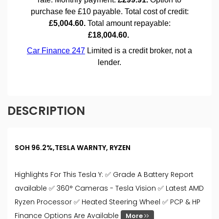
DESCRIPTION
SOH 96.2%,TESLA WARNTY, RYZEN
Highlights For This Tesla Y: ✅ Grade A Battery Report
available ✅ 360° Cameras - Tesla Vision ✅ Latest AMD
Ryzen Processor ✅ Heated Steering Wheel ✅ PCP & HP
Finance Options Are Available
More