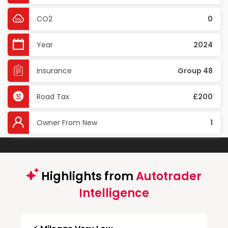
CO2
0
Year
2024
Insurance
Group 48
Road Tax
£200
Owner From New
1
Highlights from
Autotrader
Intelligence