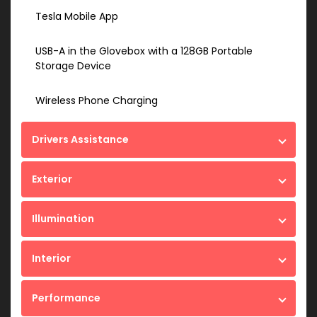
Tesla Mobile App
USB-A in the Glovebox with a 128GB Portable
Storage Device
Wireless Phone Charging
Drivers Assistance
Exterior
Illumination
Interior
Performance