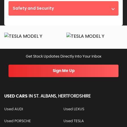
Safety and Security
Get Stock Updates Directly Into Your Inbox
Sign Me Up
USED CARS
IN
ST. ALBANS, HERTFORDSHIRE
Used AUDI
Used LEXUS
Used PORSCHE
Used TESLA