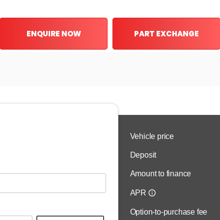
ENQUIRE NOW
PART EXCHANGE