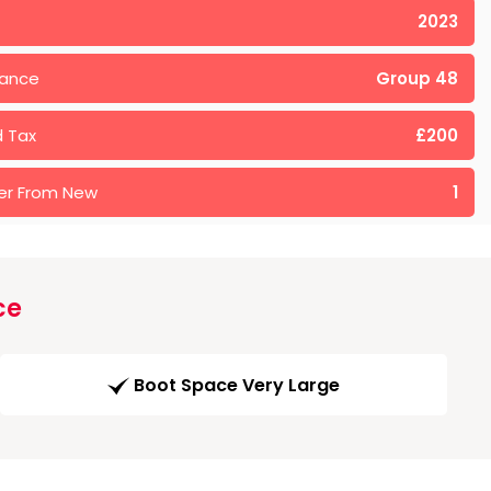
2023
rance
Group 48
 Tax
£200
er From New
1
ce
Boot Space Very Large