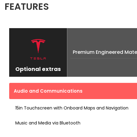
FEATURES
Premium Engineered Mater
Optional extras
Audio and Communications
15in Touchscreen with Onboard Maps and Navigation
Music and Media via Bluetooth