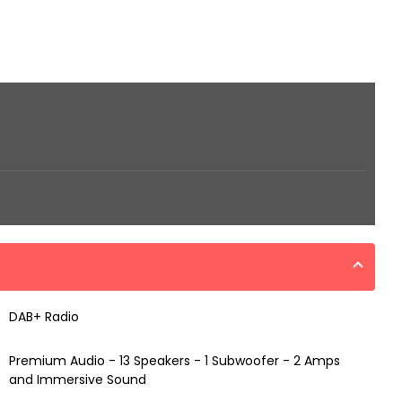
DAB+ Radio
Premium Audio - 13 Speakers - 1 Subwoofer - 2 Amps
and Immersive Sound