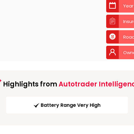
Year
Insu
Road
Own
Highlights from
Autotrader Intelligen
Battery Range Very High