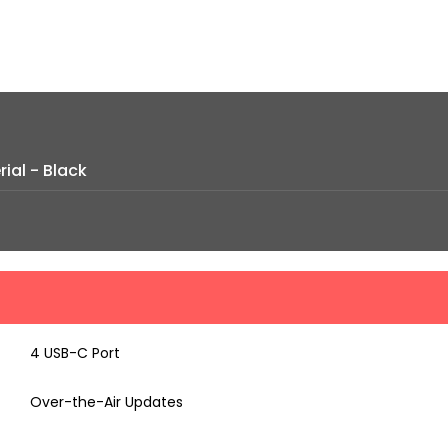
ial - Black
4 USB-C Port
Over-the-Air Updates