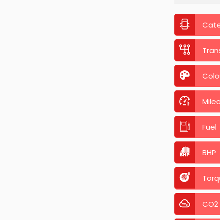
Cat
Tran
Colo
Mile
Fuel
BHP
Torq
CO2