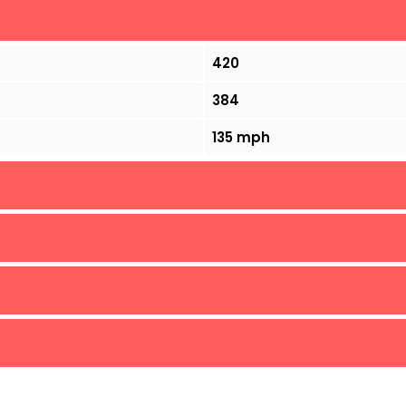
420
384
135 mph