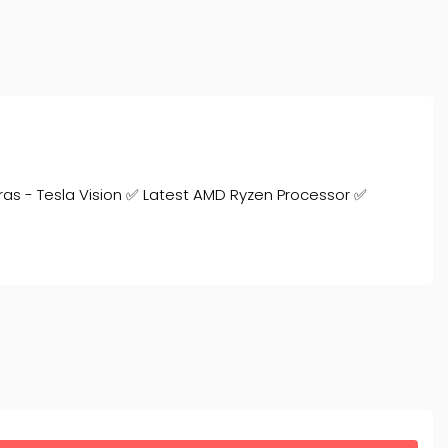
ras - Tesla Vision ✅ Latest AMD Ryzen Processor ✅