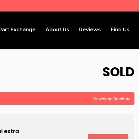
Part Exchange
About Us
Reviews
Find Us
SOLD
Download Brochure
l extra