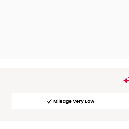
Mileage Very Low