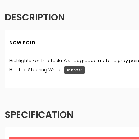
DESCRIPTION
NOW SOLD
Highlights For This Tesla Y: ✅ Upgraded metallic grey p
Heated Steering Wheel
More
SPECIFICATION