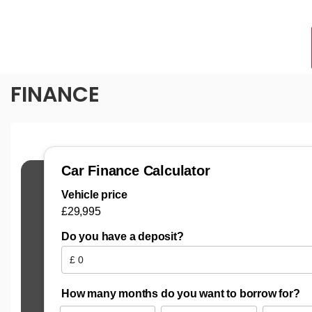
FINANCE