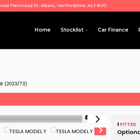
ad Flamstead St. Albans, Hertfordshire, AL3 8HD
Home
Stocklist
Car Finance
r (2023/73)
1/32
1
FITTED
Optiona