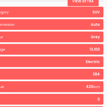
VIEW EXTRA
egory
SUV
smission
Auto
ur
Grey
age
13,100
Electric
384
ue
420
N·m
0