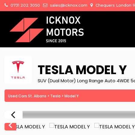
0731 202 3050
sales@icknox.com
Chequers London Ro
TESLA
MODEL Y
SUV (Dual Motor) Long Range Auto 4WDE 5d
Used Cars St. Albans
>
Tesla
> Model Y