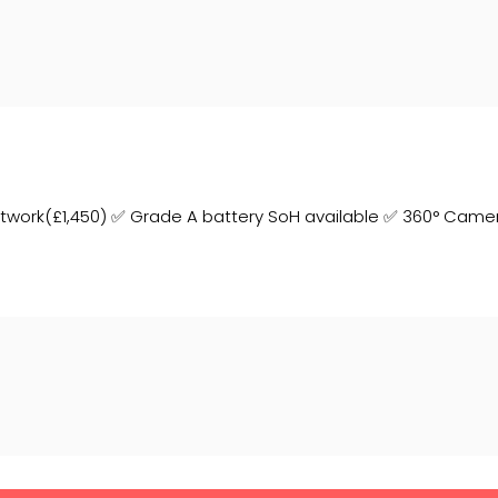
aintwork(£1,450) ✅ Grade A battery SoH available ✅ 360° Came