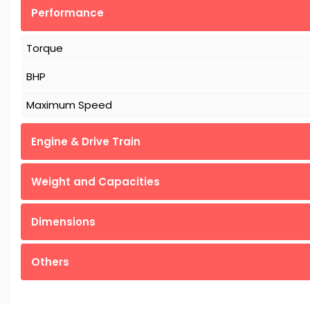
Performance
Torque
BHP
Maximum Speed
Engine & Drive Train
Weight and Capacities
Dimensions
Others