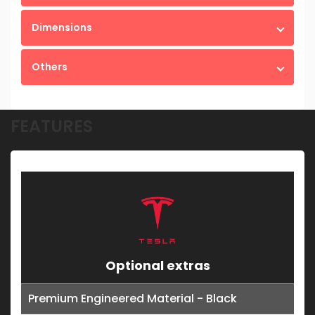
Dimensions
Others
FEATURES
Optional extras
Premium Engineered Material - Black