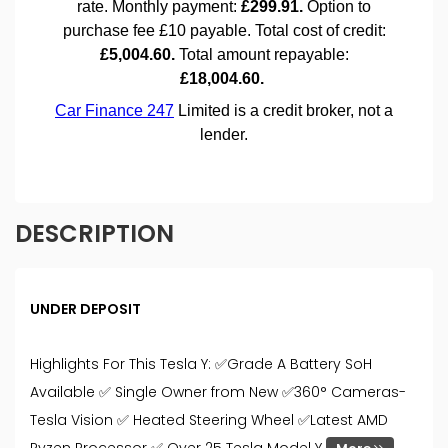
DESCRIPTION
UNDER DEPOSIT
Highlights For This Tesla Y: ✅Grade A Battery SoH
Available ✅ Single Owner from New ✅360° Cameras-
Tesla Vision ✅ Heated Steering Wheel ✅Latest AMD