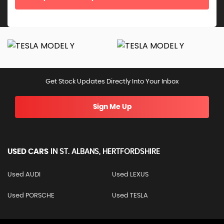
Get Stock Updates Directly Into Your Inbox
Sign Me Up
USED CARS
IN
ST. ALBANS, HERTFORDSHIRE
Used AUDI
Used LEXUS
Used PORSCHE
Used TESLA