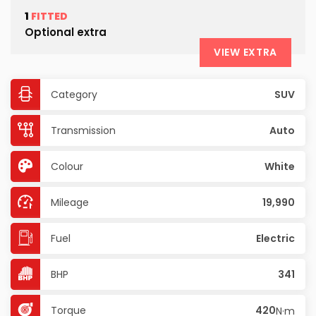
1
FITTED
Optional extra
VIEW EXTRA
Category
SUV
Transmission
Auto
Colour
White
Mileage
19,990
Fuel
Electric
BHP
341
Torque
420
N·m