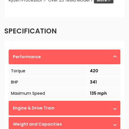
Ryzen Processor ✅ Over 25 Tesla Model Y
More
SPECIFICATION
Performance
Torque
420
BHP
341
Maximum Speed
135 mph
Engine & Drive Train
Weight and Capacities