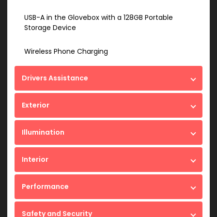
USB-A in the Glovebox with a 128GB Portable
Storage Device
Wireless Phone Charging
Drivers Assistance
Exterior
Illumination
Interior
Performance
Safety and Security