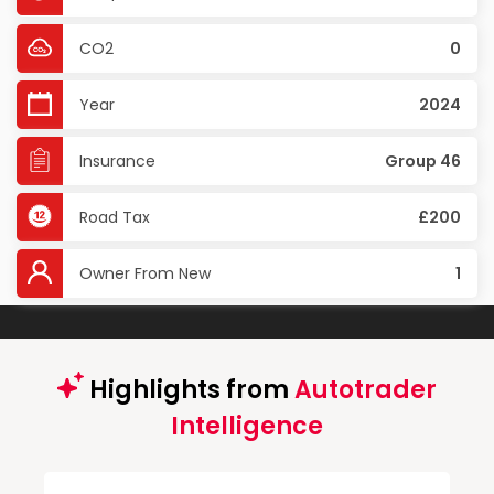
CO2
0
Year
2024
Insurance
Group 46
Road Tax
£200
Owner From New
1
Highlights from
Autotrader
Intelligence