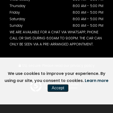
Thursday
8:00 AM - 5:00 PM
Friday
8:00 AM - 5:00 PM
Saturday
8:00 AM - 5:00 PM
Sunday
8:00 AM - 5:00 PM
WE ARE AVAILABLE FOR A CHAT VIA WHATSAPP, PHONE
CALL OR SMS DURING 6:00AM TO 9:00PM. THE CAR CAN
ONLY BE SEEN VIA A PRE-ARRANGED APPOINTMENT.
SSL secure.
Please read our
privacy policy
We use cookies to improve your experience. By
using our site, you consent to cookies.
Learn more
Powered by Car Dealer 5
Accept
CAR DEALER WEBSITES - SYMPHONY