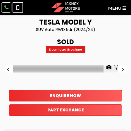
MENU
TESLA
MODEL Y
SUV Auto RWD 5dr (2024/24)
SOLD
Download Brochure
1/27
ENQUIRE NOW
PART EXCHANGE