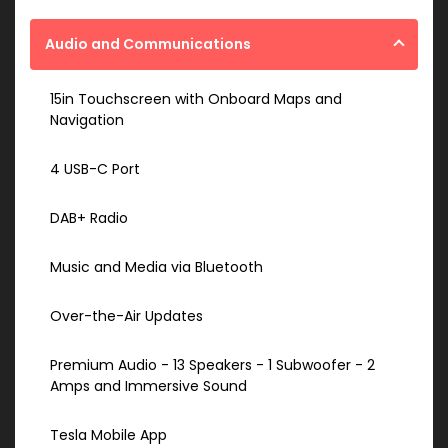
Audio and Communications
15in Touchscreen with Onboard Maps and
Navigation
4 USB-C Port
DAB+ Radio
Music and Media via Bluetooth
Over-the-Air Updates
Premium Audio - 13 Speakers - 1 Subwoofer - 2
Amps and Immersive Sound
Tesla Mobile App