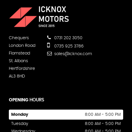
Chequers
0731 202 3050
London Road
0735 925 3786
Flamstead
sales@icknox.com
St. Albans
Hertfordshire
AL3 8HD
OPENING
HOURS
Monday
8:00 AM - 5:00 PM
Tuesday
8:00 AM - 5:00 PM
Wednesday
8:00 AM - 5:00 PM