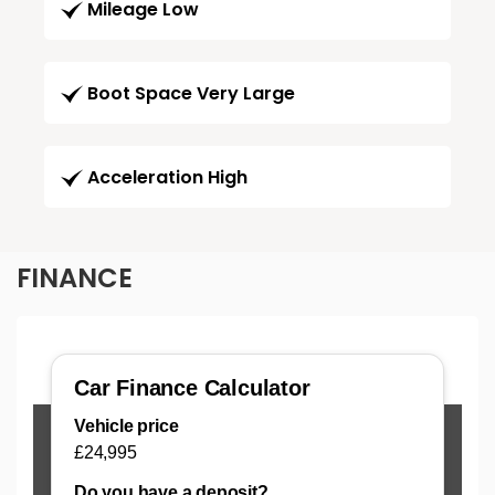
Mileage Low
Boot Space Very Large
Acceleration High
FINANCE