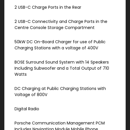
2 USB-C Charge Ports in the Rear
2 USB-C Connectivity and Charge Ports in the
Centre Console Storage Compartment
50kW DC On-Board Charger for use of Public
Charging Stations with a voltage of 400V
BOSE Surround Sound System with 14 Speakers
Including Subwoofer and a Total Output of 710
Watts
DC Charging at Public Charging Stations with
Voltage of 800V
Digital Radio
Porsche Communication Management PCM
Includes Navigation Module Mobile Phone