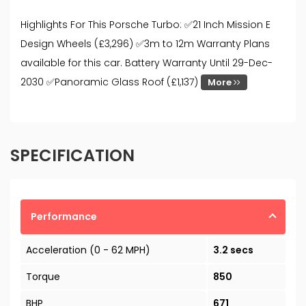
Highlights For This Porsche Turbo: ✅21 Inch Mission E
Design Wheels (£3,296) ✅3m to 12m Warranty Plans
available for this car. Battery Warranty Until 29-Dec-
2030 ✅Panoramic Glass Roof (£1,137)
More
SPECIFICATION
Performance
Acceleration (0 - 62 MPH)
3.2 secs
Torque
850
BHP
671