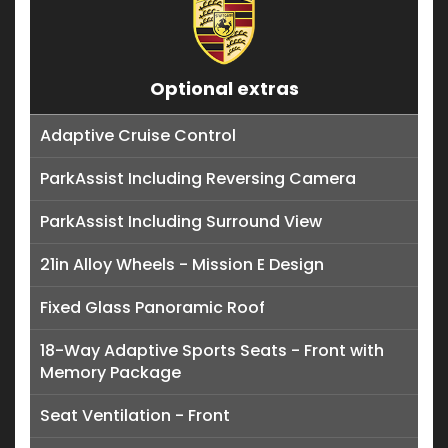
Optional extras
Adaptive Cruise Control
ParkAssist Including Reversing Camera
ParkAssist Including Surround View
21in Alloy Wheels - Mission E Design
Fixed Glass Panoramic Roof
18-Way Adaptive Sports Seats - Front with
Memory Package
Seat Ventilation - Front