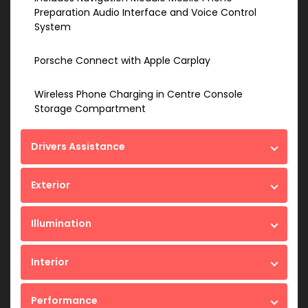
Preparation Audio Interface and Voice Control
System
Porsche Connect with Apple Carplay
Wireless Phone Charging in Centre Console
Storage Compartment
Drivers Assistance
Exterior
Illumination
Interior
Performance