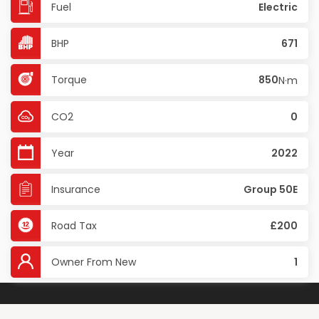
Fuel
Electric
BHP
671
Torque
850
N·m
CO2
0
Year
2022
Insurance
Group 50E
Road Tax
£200
Owner From New
1