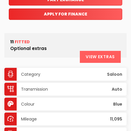
APPLY FOR FINANCE
11
FITTED
Optional extras
VIEW EXTRAS
Category
Saloon
Transmission
Auto
Colour
Blue
Mileage
11,095