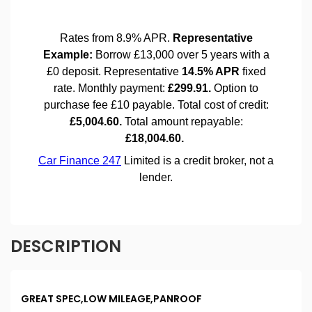
DESCRIPTION
GREAT SPEC,LOW MILEAGE,PANROOF