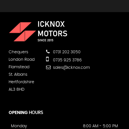
Chequers
0731 202 3050
London Road
0735 925 3786
Flamstead
sales@icknox.com
St. Albans
Hertfordshire
AL3 8HD
OPENING
HOURS
Monday
8:00 AM - 5:00 PM