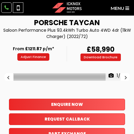
MENU
PORSCHE
TAYCAN
Saloon Performance Plus 93.4kWh Turbo Auto 4WD 4dr (11kW
Charger) (2022/72)
£58,990
From
£1211.87
p/m*
Adjust Finance
Download Brochure
1/42
ENQUIRE NOW
REQUEST CALLBACK
PART EXCHANGE