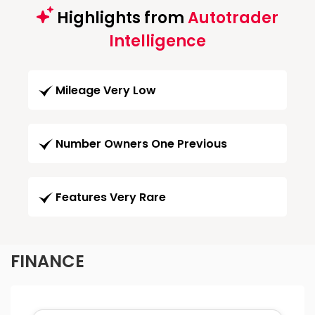
Highlights from
Autotrader
Intelligence
Mileage Very Low
Number Owners One Previous
Features Very Rare
FINANCE