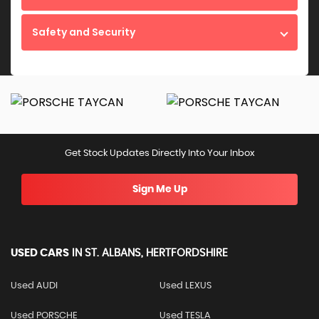
Safety and Security
Get Stock Updates Directly Into Your Inbox
Sign Me Up
USED CARS
IN
ST. ALBANS, HERTFORDSHIRE
Used AUDI
Used LEXUS
Used PORSCHE
Used TESLA