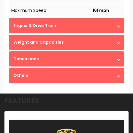
Maximum Speed
161 mph
Engine & Drive Train
Weight and Capacities
Dimensions
Others
FEATURES