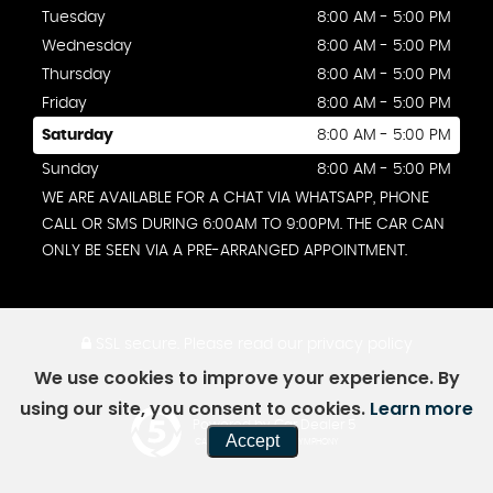
Tuesday
8:00 AM - 5:00 PM
Wednesday
8:00 AM - 5:00 PM
Thursday
8:00 AM - 5:00 PM
Friday
8:00 AM - 5:00 PM
Saturday
8:00 AM - 5:00 PM
Sunday
8:00 AM - 5:00 PM
WE ARE AVAILABLE FOR A CHAT VIA WHATSAPP, PHONE
CALL OR SMS DURING 6:00AM TO 9:00PM. THE CAR CAN
ONLY BE SEEN VIA A PRE-ARRANGED APPOINTMENT.
SSL secure.
Please read our
privacy policy
We use cookies to improve your experience. By
using our site, you consent to cookies.
Learn more
Powered by Car Dealer 5
Accept
CAR DEALER WEBSITES - SYMPHONY