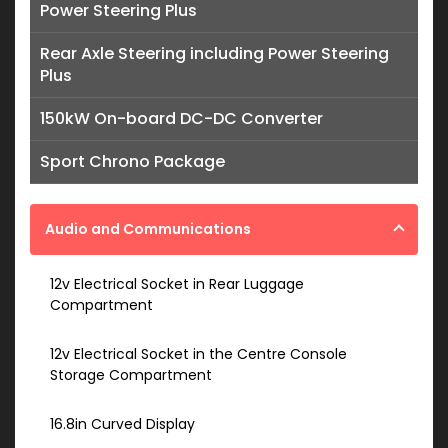
Power Steering Plus
Rear Axle Steering including Power Steering
Plus
150kW On-board DC-DC Converter
Sport Chrono Package
Audio and Communications
12v Electrical Socket in Rear Luggage
Compartment
12v Electrical Socket in the Centre Console
Storage Compartment
16.8in Curved Display