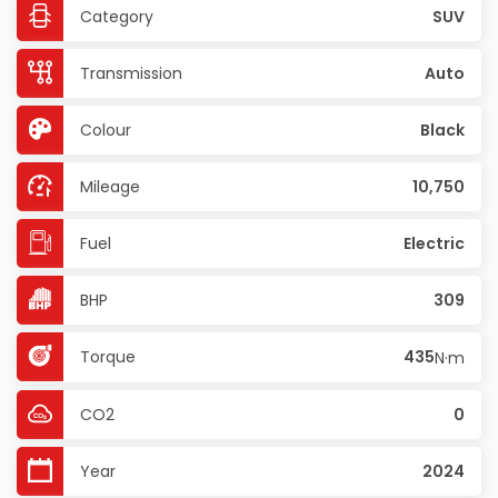
Category
SUV
Transmission
Auto
Colour
Black
Mileage
10,750
Fuel
Electric
BHP
309
Torque
435
N·m
CO2
0
Year
2024