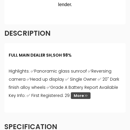
DESCRIPTION
FULL MAIN DEALER SH,SOH 98%
Highlights: ✅Panoramic glass sunroof ✅Reversing
camera ✅Head up display ✅ Single Owner ✅ 20" Dark
finish alloy wheels ✅Grade A Battery Report Available
Key Info: ✅ First Registered: 29
More
SPECIFICATION