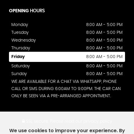
OPENING
HOURS
Monday
8:00 AM - 5:00 PM
Tuesday
8:00 AM - 5:00 PM
Wednesday
8:00 AM - 5:00 PM
Thursday
8:00 AM - 5:00 PM
Friday
8:00 AM - 5:00 PM
Saturday
8:00 AM - 5:00 PM
Sunday
8:00 AM - 5:00 PM
WE ARE AVAILABLE FOR A CHAT VIA WHATSAPP, PHONE
CALL OR SMS DURING 6:00AM TO 9:00PM. THE CAR CAN
ONLY BE SEEN VIA A PRE-ARRANGED APPOINTMENT.
SSL secure.
Please read our
privacy policy
We use cookies to improve your experience. By