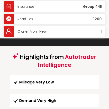
Insurance
Group 44E
Road Tax
£200
Owner From New
1
Highlights from
Autotrader
Intelligence
Mileage Very Low
Demand Very High