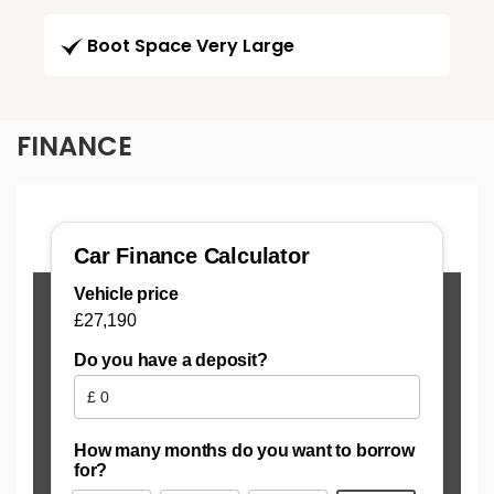
Boot Space Very Large
FINANCE