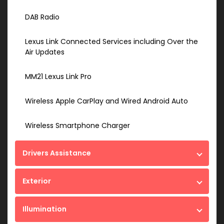
DAB Radio
Lexus Link Connected Services including Over the
Air Updates
MM21 Lexus Link Pro
Wireless Apple CarPlay and Wired Android Auto
Wireless Smartphone Charger
Drivers Assistance
Exterior
Illumination