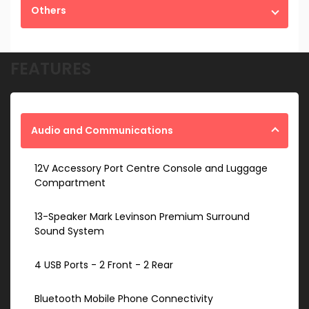
Others
FEATURES
Audio and Communications
12V Accessory Port Centre Console and Luggage
Compartment
13-Speaker Mark Levinson Premium Surround
Sound System
4 USB Ports - 2 Front - 2 Rear
Bluetooth Mobile Phone Connectivity