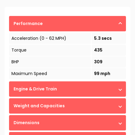
Performance
Acceleration (0 - 62 MPH)
5.3 secs
Torque
435
BHP
309
Maximum Speed
99 mph
Engine & Drive Train
Weight and Capacities
Dimensions