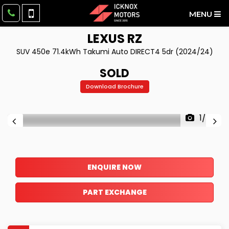
MENU
LEXUS
RZ
SUV 450e 71.4kWh Takumi Auto DIRECT4 5dr (2024/24)
SOLD
Download Brochure
1/49
ENQUIRE NOW
PART EXCHANGE