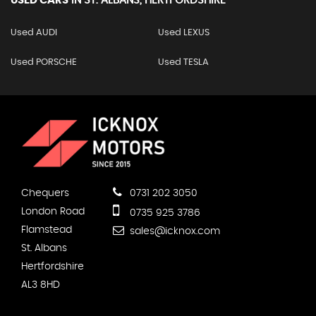
USED CARS
IN
ST. ALBANS, HERTFORDSHIRE
Used AUDI
Used LEXUS
Used PORSCHE
Used TESLA
Chequers
0731 202 3050
London Road
0735 925 3786
Flamstead
sales@icknox.com
St. Albans
Hertfordshire
AL3 8HD