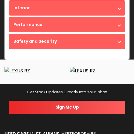
Interior
Performance
Safety and Security
Get Stock Updates Directly Into Your Inbox
Sign Me Up